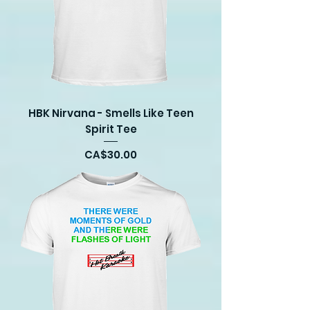
HBK Nirvana - Smells Like Teen
Spirit Tee
Price
CA$30.00