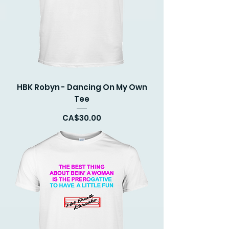
HBK Robyn - Dancing On My Own
Tee
Price
CA$30.00