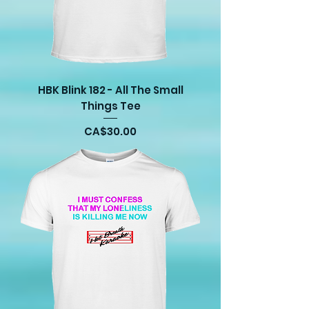
HBK Blink 182 - All The Small
Things Tee
Price
CA$30.00