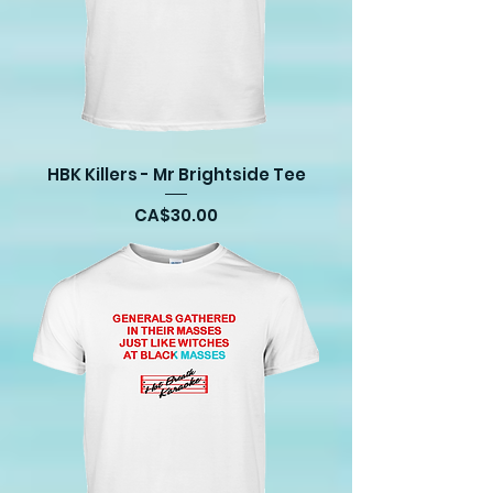
HBK Killers - Mr Brightside Tee
Price
CA$30.00