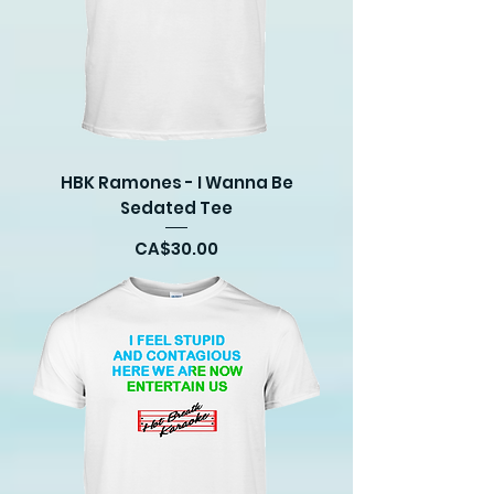
HBK Ramones - I Wanna Be
Sedated Tee
Price
CA$30.00