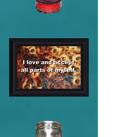
Alleged
Stamina
Dark
Arts
Candle
5
x
7
Framed
Positive