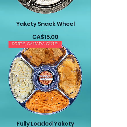
Yakety Snack Wheel
Price
CA$15.00
SORRY, CANADA ONLY!
Fully Loaded Yakety