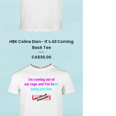
HBK Celine Dion - It's All Coming
Back Tee
Price
CA$30.00