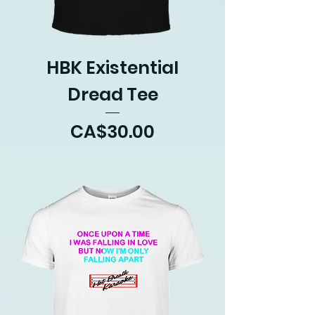
HBK Existential
Dread Tee
Price
CA$30.00