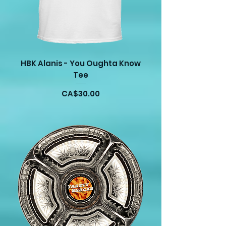
HBK Alanis - You Oughta Know
Tee
Price
CA$30.00