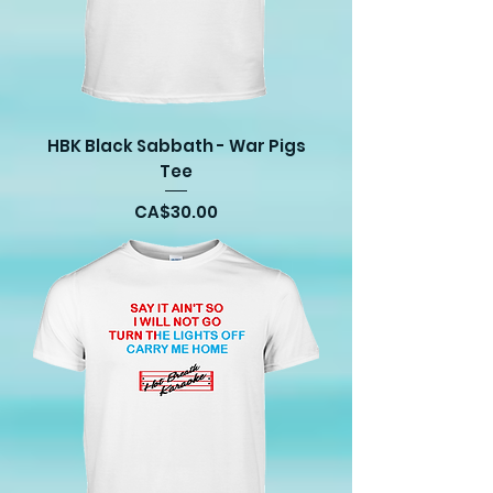
HBK Black Sabbath - War Pigs
Tee
Price
CA$30.00