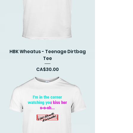
HBK Wheatus - Teenage Dirtbag
Tee
Price
CA$30.00