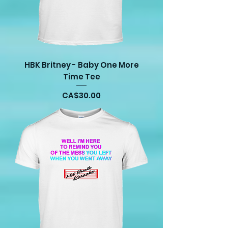
HBK Britney - Baby One More
Time Tee
Price
CA$30.00