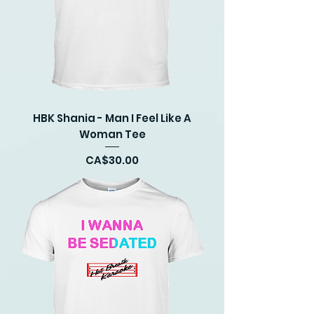
HBK Shania - Man I Feel Like A
Woman Tee
Price
CA$30.00