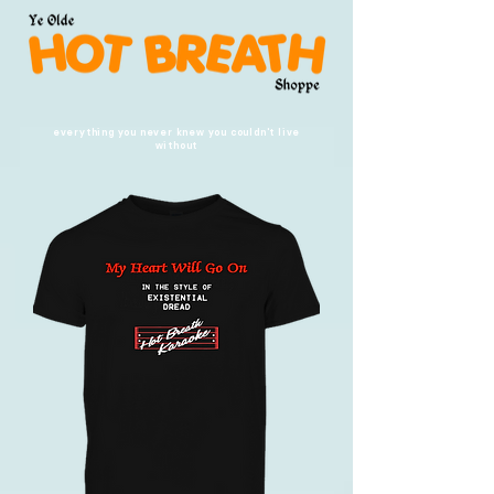
everything you never knew you couldn't live
without