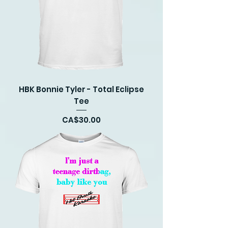
HBK Bonnie Tyler - Total Eclipse
Tee
Price
CA$30.00