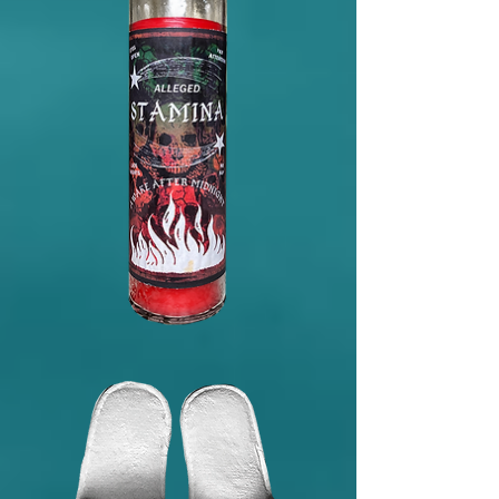
Affirmation
Alleged
Stamina
Dark
Arts
Candle