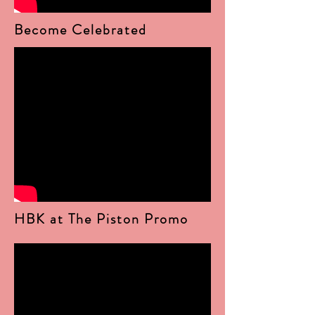
Become Celebrated
HBK at The Piston Promo