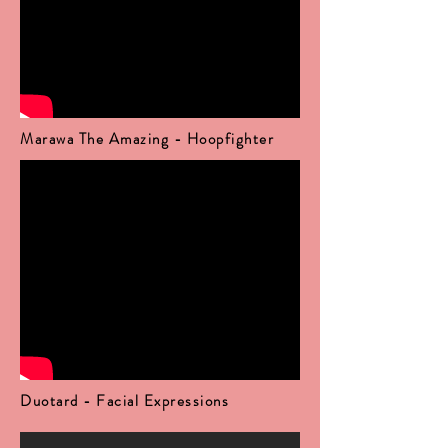
Marawa The Amazing - Hoopfighter
Duotard - Facial Expressions