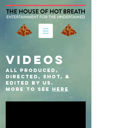
VIDEOS
ALL PRODUCED,
DIRECTED, SHOT, &
EDITED BY US.
more to see
here