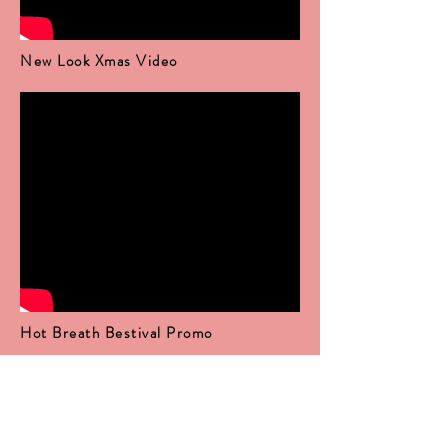
New Look Xmas Video
Hot Breath Bestival Promo