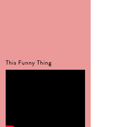
This Funny Thing