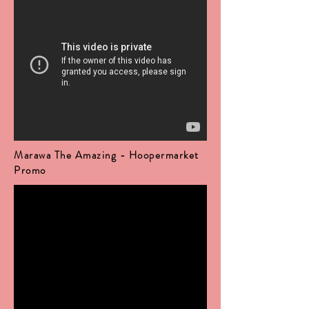
Marawa The Amazing - Hoopermarket
Promo