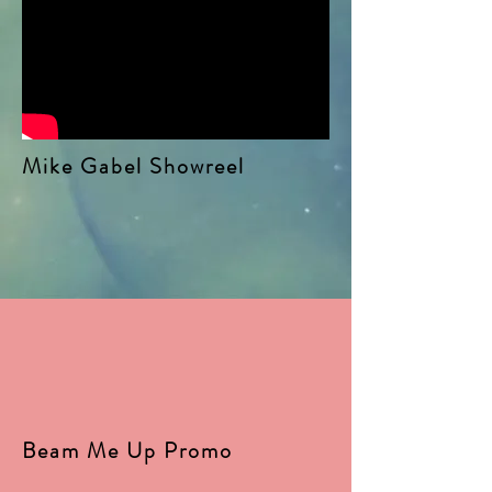
Mike Gabel Showreel
Beam Me Up Promo