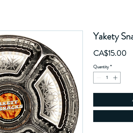
Yakety Sn
Pr
CA$15.00
Quantity
*