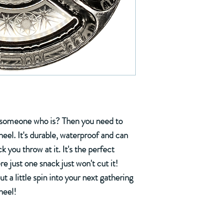
w someone who is? Then you need to
el. It's durable, waterproof and can
you throw at it. It's the perfect
e just one snack just won't cut it!
put a little spin into your next gathering
heel!