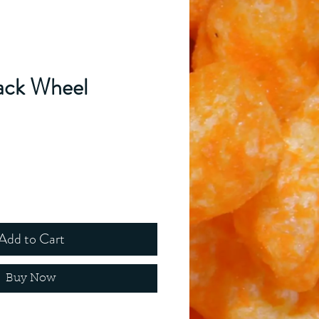
ack Wheel
ice
Add to Cart
Buy Now