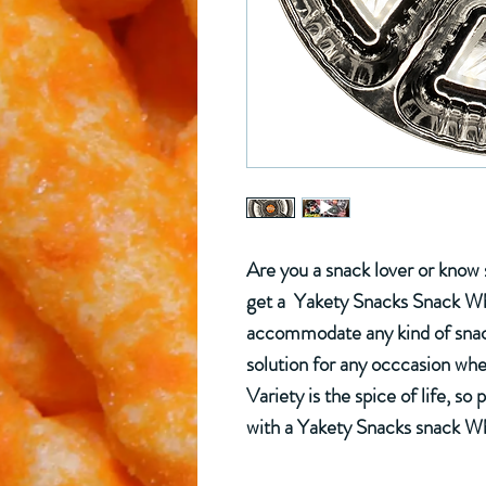
Are you a snack lover or kno
get a Yakety Snacks Snack Whe
accommodate any kind of snack 
solution for any occcasion wher
Variety is the spice of life, so 
with a Yakety Snacks snack W