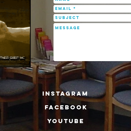
INSTAGRAM
FACEBOOK
YOUTUBE