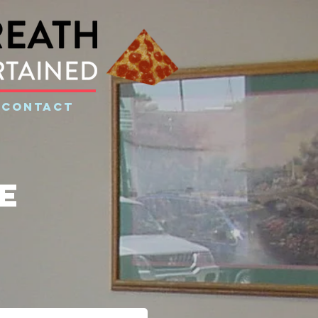
CONTACT
e