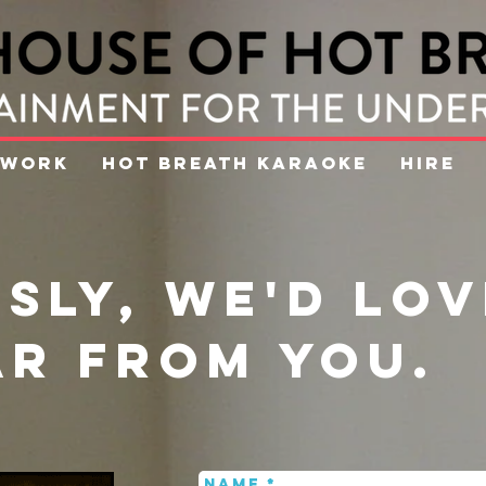
WORK
HOT BREATH KARAOKE
HIRE
sly, we'd lov
ar from you.