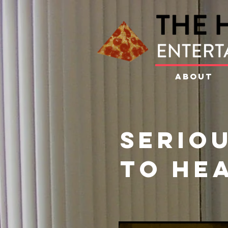
ABOUT
Seriou
to he