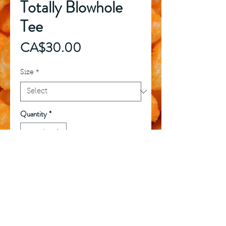
Totally Blowhole
Tee
Price
CA$30.00
Size
*
Quantity
*
Add to Cart
Buy Now