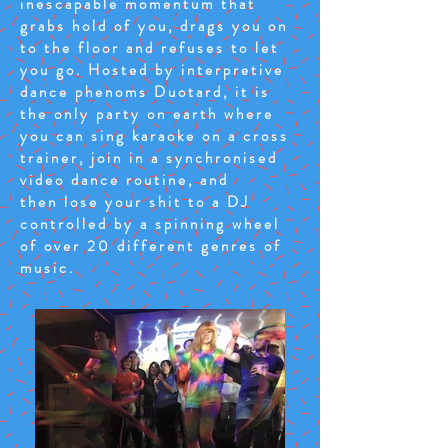
inescapable momentum that
grabs hold of you, drags you on
to the floor and refuses to let
you go. Hosted by interpretive
dance phenoms Duotard, it is
the only party on earth where
you can sing karaoke on a cross
trainer, join in a synchronised
video dance routine, and
then lose your shit to a DJ
controlled by a spinning wheel
of over 20 different genres of
music.