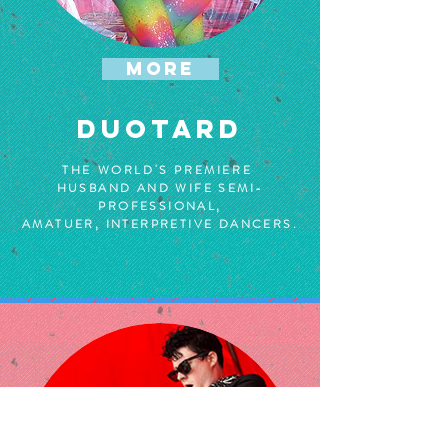
MORE
DUOTARD
THE WORLD'S PREMIERE
HUSBAND AND WIFE SEMI-
PROFESSIONAL,
AMATUER, INTERPRETIVE DANCERS.