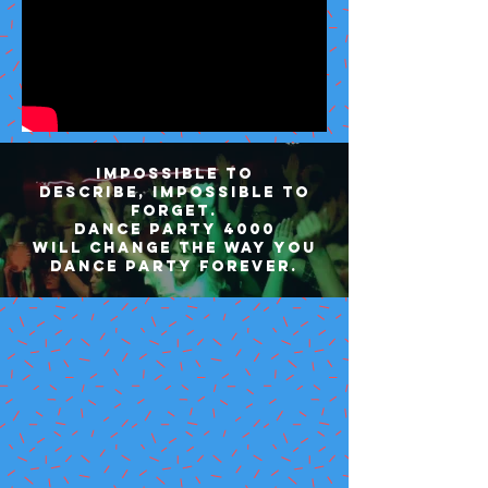
Impossible to
describe, impossible to
forget.
Dance Party 4000
will change the way you
dance party forever.