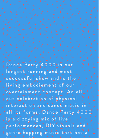
Dance Party 4000 is our
longest running and most
successful show and is the
living embodiement of our
overtainment concept. An all
out celebration of physical
interaction and dance music in
all its forms, Dance Party 4000
is a dizzying mix of live
performances, DIY visuals and
genre hopping music that has a