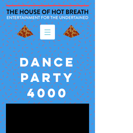
DANCE
PARTY
4000