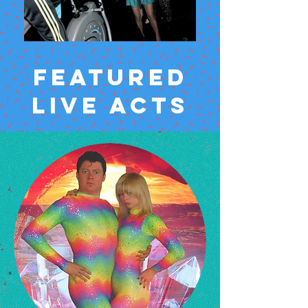
FEATURED
LIVE ACTS