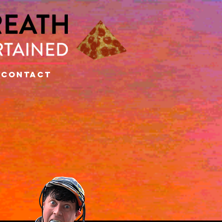
CONTACT