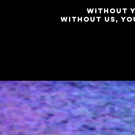
WITHOUT Y
WITHOUT US, YOU