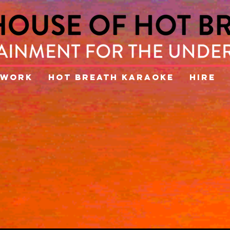
WORK
HOT BREATH KARAOKE
HIRE