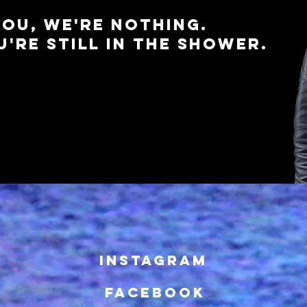
OU, WE'RE NOTHING.
'RE STILL IN THE SHOWER.
INSTAGRAM
FACEBOOK