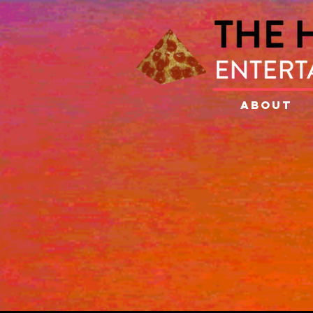
ABOUT