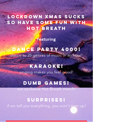
lockdown xmas sucks
so have some fun with
hot breath
featuring
DANCE PARTY 4000!
dance to 25 genres of music in an hour!
-
karaoke!
singing makes you feel good!
-
dumb games!
win exclusive Hot Breath merch!
-
surprises!
if we tell you everything, you won't turn up!
JOIN THE FUN!