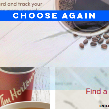
CHOOSE AGAIN