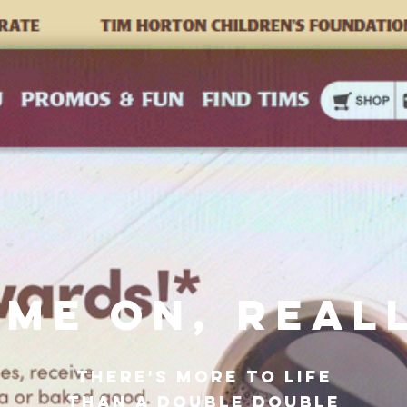
ME ON, REAL
THERE'S MORE TO LIFE
THAN A DOUBLE DOUBLE