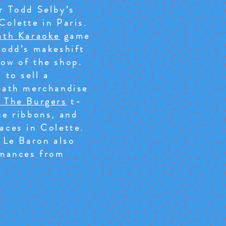
r Todd Selby’s
Colette in Paris.
ath Karaoke
game
Todd’s makeshift
ow of the shop.
 to sell a
eath merchandise
 The Burgers
t-
ce ribbons, and
aces in Colette.
t Le Baron also
rmances from