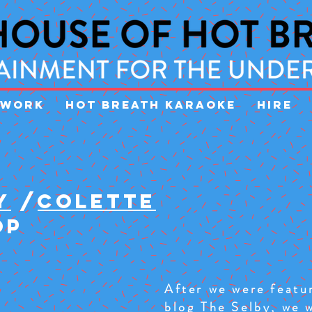
WORK
HOT BREATH KARAOKE
HIRE
Y
/
COLETTE
OP
After we were featur
blog
The Selby
, we 