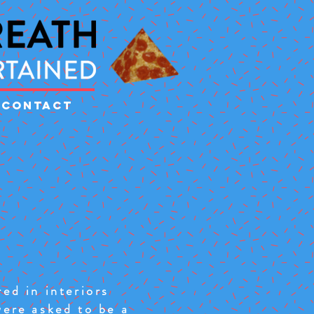
CONTACT
ed in interiors
were asked to be a