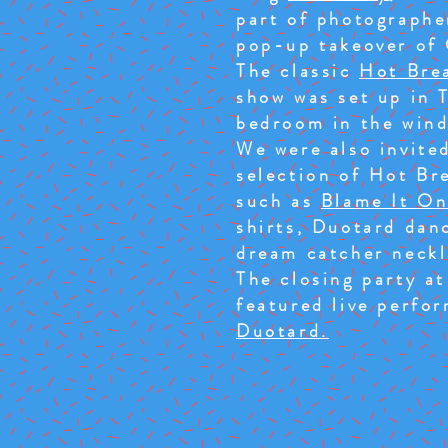
part of photographe
pop-up takeover of 
The classic
Hot Bre
show was set up in 
bedroom in the wind
We were also invited
selection of Hot Br
such as
Blame It On
shirts, Duotard dan
dream catcher neckl
The closing party a
featured live perfo
Duotard.