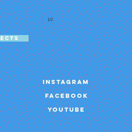
1/2
JECTS
INSTAGRAM
FACEBOOK
YOUTUBE