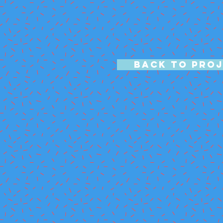
BACK TO PRO