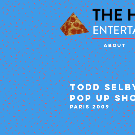
ABOUT
TODD SELB
POP UP SH
PARIS 2009