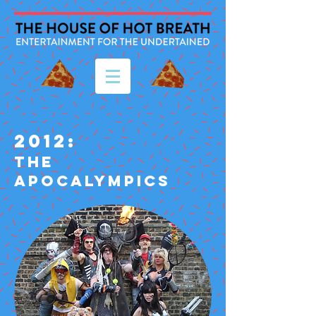
2012:
THE
APOCALYMPICS