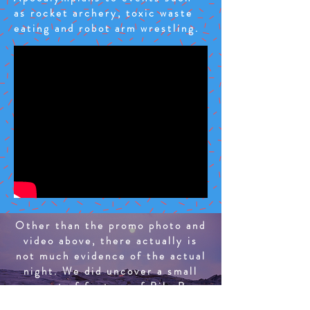
as rocket archery, toxic waste
eating and robot arm wrestling.
Other than the promo photo and
video above, there actually is
not much evidence of the actual
night. We did uncover a small
amount of footage of Bile Boy
competing in the toxic waste