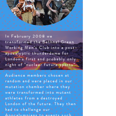
In February 2008 we
transformed the Bethnal Green
Working Men's Club into a post-
apocalyptic thunderdome for
London's first and probably only
night of "nuclear future sports".
Audience members chosen at
random and were placed in our
mutation chamber where they
were transformed into mutant
athletes from a destroyed
London of the future. They then
had to challenge our
Apocalympians to events such